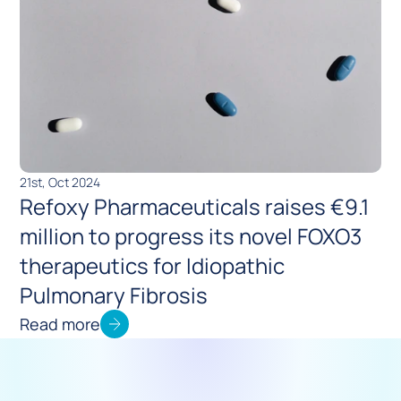
21st, Oct 2024
Refoxy Pharmaceuticals raises €9.1 
million to progress its novel FOXO3 
therapeutics for Idiopathic 
Pulmonary Fibrosis
Read more