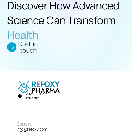
Discover How Advanced 
Science Can Transform 
Health
Get in 
touch
Follow us on 
LinkedIn
Contact
info@refoxy.com
Get in 