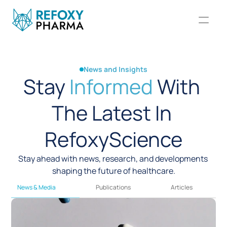
News and Insights
Stay 
Informed
 With 
The Latest In 
RefoxyScience
Stay ahead with news, research, and developments 
shaping the future of healthcare.
News & Media
Publications
Articles